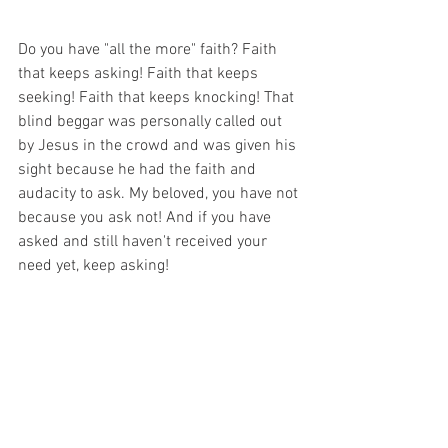
Do you have "all the more" faith? Faith 
that keeps asking! Faith that keeps 
seeking! Faith that keeps knocking! That 
blind beggar was personally called out 
by Jesus in the crowd and was given his 
sight because he had the faith and 
audacity to ask. My beloved, you have not 
because you ask not! And if you have 
asked and still haven't received your 
need yet, keep asking! 