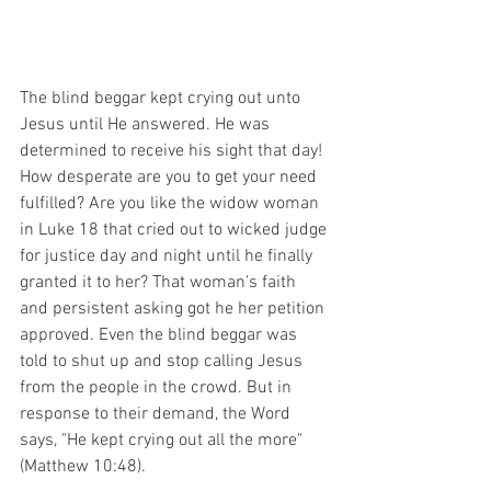
The blind beggar kept crying out unto 
Jesus until He answered. He was 
determined to receive his sight that day! 
How desperate are you to get your need 
fulfilled? Are you like the widow woman 
in Luke 18 that cried out to wicked judge 
for justice day and night until he finally 
granted it to her? That woman's faith 
and persistent asking got he her petition 
approved. Even the blind beggar was 
told to shut up and stop calling Jesus 
from the people in the crowd. But in 
response to their demand, the Word 
says, "He kept crying out all the more" 
(Matthew 10:48).