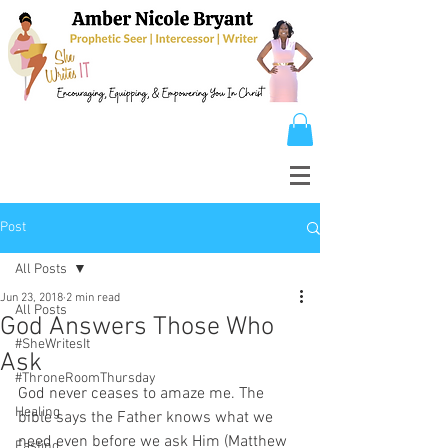
Post
All Posts
Jun 23, 2018
2 min read
All Posts
God Answers Those Who
#SheWritesIt
Ask
#ThroneRoomThursday
God never ceases to amaze me. The 
Healing
bible says the Father knows what we 
need even before we ask Him (Matthew 
Fasting