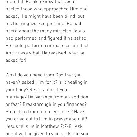
merciful. He also knew that Jesus 
healed those who approached Him and 
asked.  He might have been blind, but 
his hearing worked just fine! He had 
heard about the many miracles Jesus 
had performed and figured if he asked, 
He could perform a miracle for him too! 
And guess what! He received what he 
asked for!
What do you need from God that you 
haven't asked Him for it? Is it healing in 
your body? Restoration of your 
marriage? Deliverance from an addition 
or fear? Breakthrough in you finances? 
Protection from fierce enemies? Have 
you cried out to Him in prayer about it? 
Jesus tells us in Matthew 7:7-8, "Ask 
and it will be given to you; seek and you 