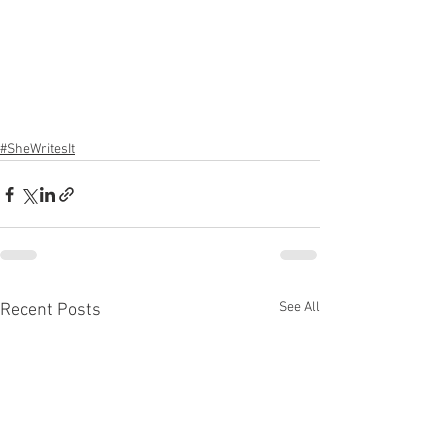
#SheWritesIt
See All
Recent Posts