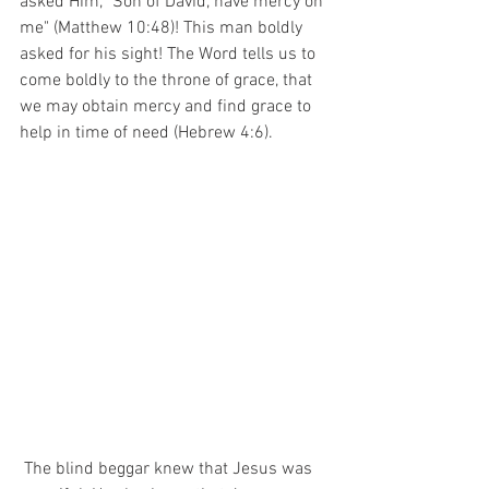
asked Him, "Son of David, have mercy on 
me" (Matthew 10:48)! This man boldly 
asked for his sight! The Word tells us to 
come boldly to the throne of grace, that 
we may obtain mercy and find grace to 
help in time of need (Hebrew 4:6).
 The blind beggar knew that Jesus was 