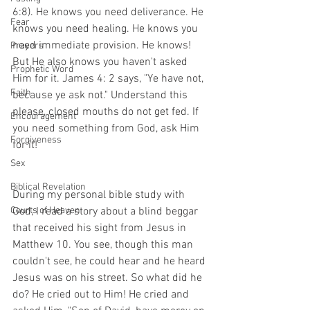
6:8). He knows you need deliverance. He 
Fear
knows you need healing. He knows you 
need immediate provision. He knows! 
Prayers
But He also knows you haven't asked 
Prophetic Word
Him for it. James 4: 2 says, "Ye have not, 
Faith
because ye ask not." Understand this 
please, closed mouths do not get fed. If 
Encouragement
you need something from God, ask Him 
Forgiveness
for it!
Sex
Biblical Revelation
During my personal bible study with 
Courts of Heaven
God, I read a story about a blind beggar 
that received his sight from Jesus in 
Matthew 10. You see, though this man 
couldn't see, he could hear and he heard 
Jesus was on his street. So what did he 
do? He cried out to Him! He cried and 