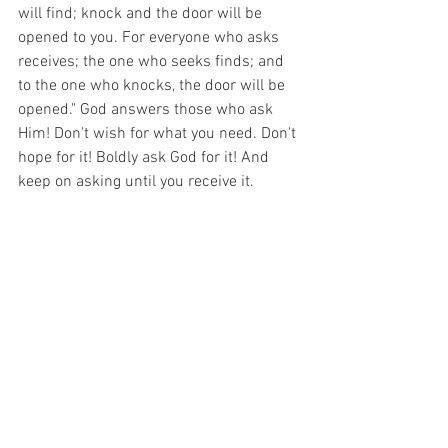
will find; knock and the door will be 
opened to you. For everyone who asks 
receives; the one who seeks finds; and 
to the one who knocks, the door will be 
opened." God answers those who ask 
Him! Don't wish for what you need. Don't 
hope for it! Boldly ask God for it! And 
keep on asking until you receive it.