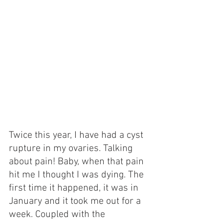
Twice this year, I have had a cyst 
rupture in my ovaries. Talking 
about pain! Baby, when that pain 
hit me I thought I was dying. The 
first time it happened, it was in 
January and it took me out for a 
week. Coupled with the 