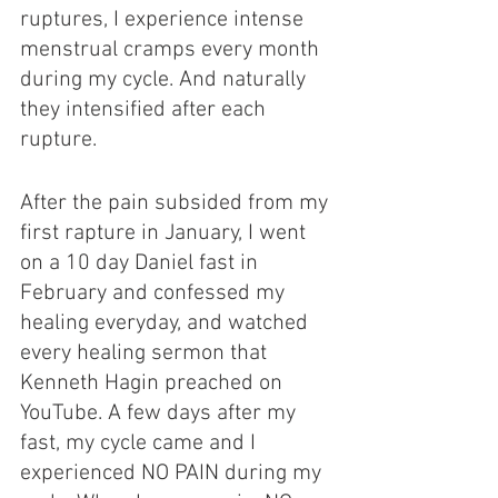
ruptures, I experience intense 
menstrual cramps every month 
during my cycle. And naturally 
they intensified after each 
rupture.
After the pain subsided from my 
first rapture in January, I went 
on a 10 day Daniel fast in 
February and confessed my 
healing everyday, and watched 
every healing sermon that 
Kenneth Hagin preached on 
YouTube. A few days after my 
fast, my cycle came and I 
experienced NO PAIN during my 