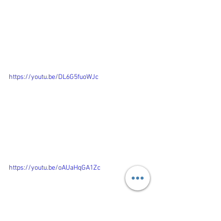
https://youtu.be/DL6G5fuoWJc
https://youtu.be/oAUaHqGA1Zc