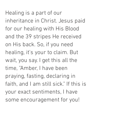
Healing is a part of our 
inheritance in Christ. Jesus paid 
for our healing with His Blood 
and the 39 stripes He received 
on His back. So, if you need 
healing, it's your to claim. But 
wait, you say. I get this all the 
time, "Amber, I have been 
praying, fasting, declaring in 
faith, and I am still sick." If this is 
your exact sentiments, I have 
some encouragement for you! 