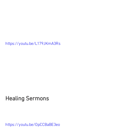
https://youtu.be/L179JKmA3Rs
Healing Sermons
https://youtu.be/OpCCBaBE3eo