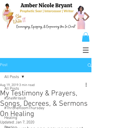
Post
All Posts
Aug 19, 2019
3 min read
All Posts
My Testimony & Prayers,
#SheWritesIt
Songs, Decrees, & Sermons
#ThroneRoomThursday
On Healing
Healing
Updated:
Jan 7, 2020
Fasting