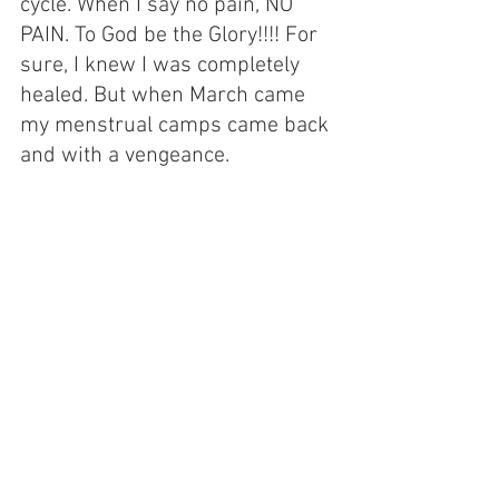
cycle. When I say no pain, NO 
PAIN. To God be the Glory!!!! For 
sure, I knew I was completely 
healed. But when March came 
my menstrual camps came back 
and with a vengeance.