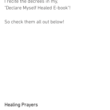
I recite the decrees in my, 
"Declare Myself Healed E-book"! 
So check them all out below! 
Healing Prayers