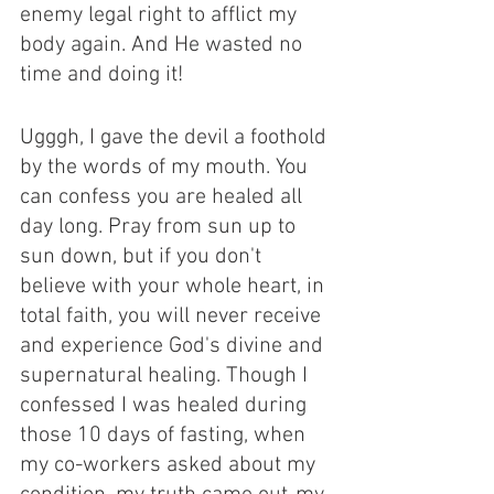
enemy legal right to afflict my 
body again. And He wasted no 
time and doing it! 
Ugggh, I gave the devil a foothold 
by the words of my mouth. You 
can confess you are healed all 
day long. Pray from sun up to 
sun down, but if you don't 
believe with your whole heart, in 
total faith, you will never receive 
and experience God's divine and 
supernatural healing. Though I 
confessed I was healed during 
those 10 days of fasting, when 
my co-workers asked about my 