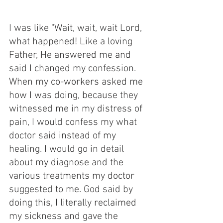
I was like "Wait, wait, wait Lord, 
what happened! Like a loving 
Father, He answered me and 
said I changed my confession. 
When my co-workers asked me 
how I was doing, because they 
witnessed me in my distress of 
pain, I would confess my what 
doctor said instead of my 
healing. I would go in detail 
about my diagnose and the 
various treatments my doctor 
suggested to me. God said by 
doing this, I literally reclaimed 
my sickness and gave the 