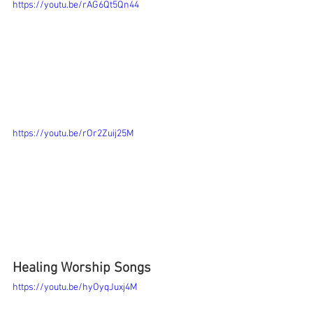
https://youtu.be/rAG6Qt5Qn44
https://youtu.be/rOr2Zuij25M
Healing Worship Songs 
https://youtu.be/hyOyqJuxj4M