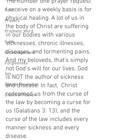
The number one prayer request 
I receive on a weekly basis is for 
Fear
physical healing. A lot of us in 
Prayers
the body of Christ are suffering 
Prophetic Word
in our bodies with various 
Faith
sicknesses, chronic illnesses, 
diseases, and tormenting pains. 
Encouragement
And my beloveds, that's simply 
Forgiveness
not God's will for our lives. God 
Sex
is NOT the author of sickness 
Biblical Revelation
and disease. In fact,  Christ 
redeemed us from the curse of 
Courts of Heaven
the law by becoming a curse for 
us (Galatians 3: 13), and the 
curse of the law includes every 
manner sickness and every 
disease. 