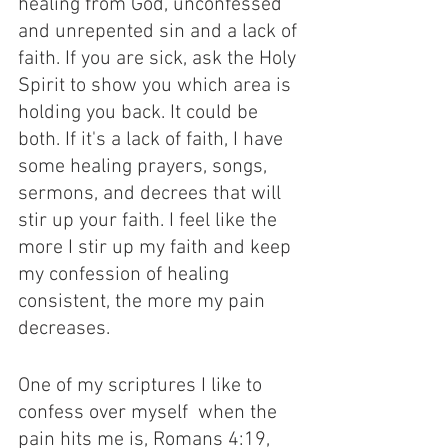
healing from God, unconfessed 
and unrepented sin and a lack of 
faith. If you are sick, ask the Holy 
Spirit to show you which area is 
holding you back. It could be 
both. If it's a lack of faith, I have 
some healing prayers, songs, 
sermons, and decrees that will 
stir up your faith. I feel like the 
more I stir up my faith and keep 
my confession of healing 
consistent, the more my pain 
decreases. 
One of my scriptures I like to 
confess over myself  when the 
pain hits me is, Romans 4:19, 