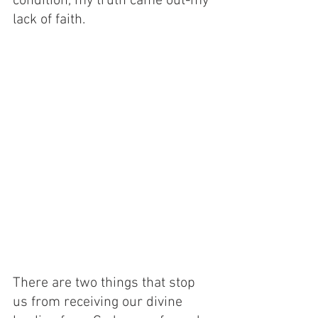
condition, my truth came out-my 
lack of faith. 
There are two things that stop 
us from receiving our divine 