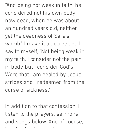
"And being not weak in faith, he 
considered not his own body 
now dead, when he was about 
an hundred years old, neither 
yet the deadness of Sara's 
womb." I make it a decree and I 
say to myself, "Not being weak in 
my faith, I consider not the pain 
in body, but I consider God's 
Word that I am healed by Jesus' 
stripes and I redeemed from the 
curse of sickness." 
In addition to that confession, I 
listen to the prayers, sermons, 
and songs below. And of course, 