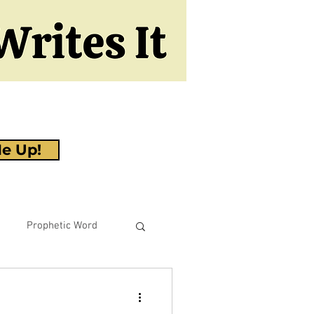
e Up!
Prophetic Word