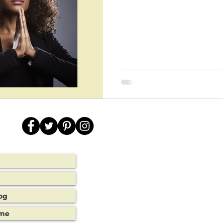
og
ime