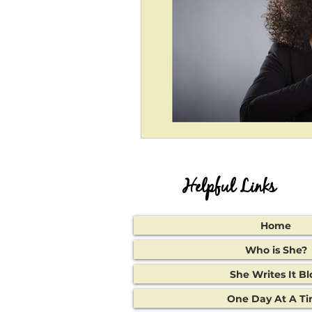
Helpful Links
Home
Who is She?
She Writes It Bl
One Day At A T