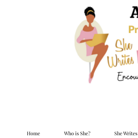
Home
Who is She?
She Writes 