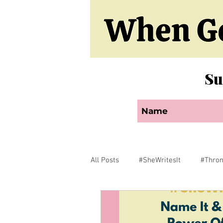
Su
All Posts
#SheWritesIt
#Thro
Faith
Encouragement
F