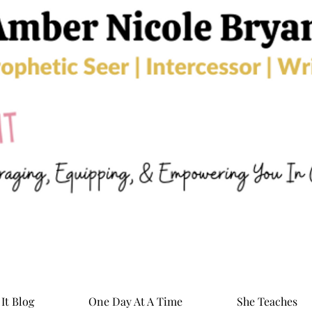
It Blog
One Day At A Time
She Teaches