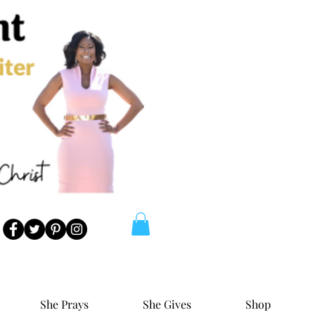
She Prays
She Gives
Shop