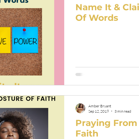
Name It & Cla
Of Words
Amber Bryant
Sep 12, 2019
3 min read
Praying From 
Faith