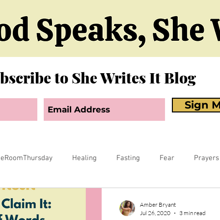
bscribe to She Writes It Blog
Sign M
neRoomThursday
Healing
Fasting
Fear
Prayers
orgiveness
Sex
Biblical Revelation
Courts of Heaven
Amber Bryant
Jul 26, 2020
3 min read