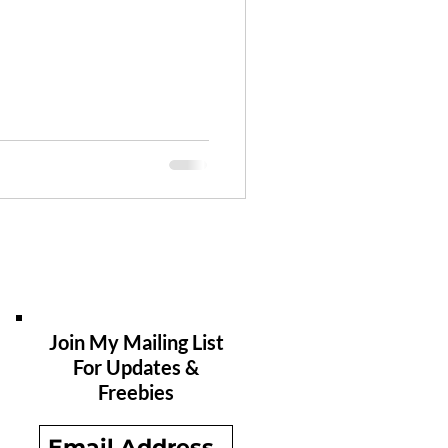
Join My Mailing List
For Updates &
Freebies