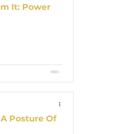
im It: Power
A Posture Of