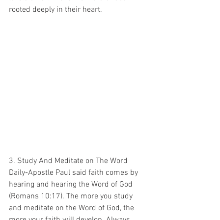
rooted deeply in their heart. 
3. Study And Meditate on The Word 
Daily-Apostle Paul said faith comes by 
hearing and hearing the Word of God 
(Romans 10:17). The more you study 
and meditate on the Word of God, the 