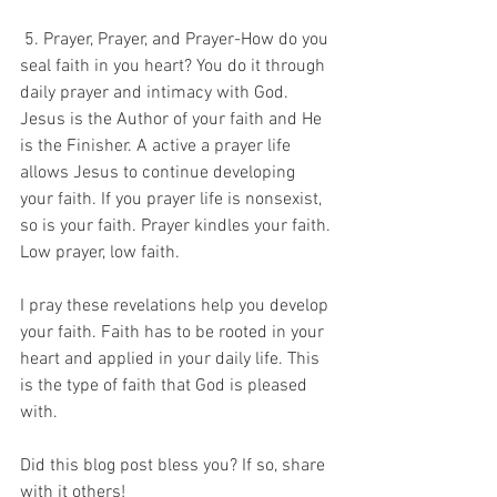
 5. Prayer, Prayer, and Prayer-How do you 
seal faith in you heart? You do it through 
daily prayer and intimacy with God. 
Jesus is the Author of your faith and He 
is the Finisher. A active a prayer life 
allows Jesus to continue developing 
your faith. If you prayer life is nonsexist, 
so is your faith. Prayer kindles your faith. 
Low prayer, low faith. 
I pray these revelations help you develop 
your faith. Faith has to be rooted in your 
heart and applied in your daily life. This 
is the type of faith that God is pleased 
with. 
Did this blog post bless you? If so, share 
with it others! 