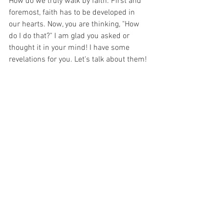
How do we truly walk by faith. First and 
foremost, faith has to be developed in 
our hearts. Now, you are thinking, "How 
do I do that?" I am glad you asked or 
thought it in your mind! I have some 
revelations for you. Let's talk about them!