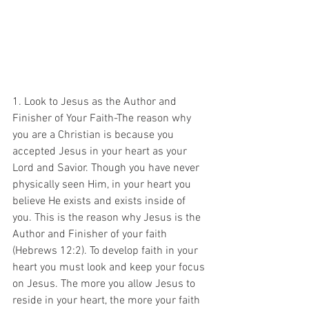
1. Look to Jesus as the Author and 
Finisher of Your Faith-The reason why 
you are a Christian is because you 
accepted Jesus in your heart as your 
Lord and Savior. Though you have never 
physically seen Him, in your heart you 
believe He exists and exists inside of 
you. This is the reason why Jesus is the 
Author and Finisher of your faith 
(Hebrews 12:2). To develop faith in your 
heart you must look and keep your focus 
on Jesus. The more you allow Jesus to 
reside in your heart, the more your faith 