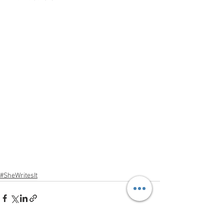
#SheWritesIt