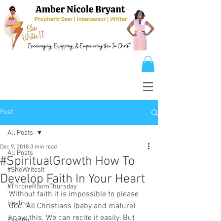
Post
All Posts
Dec 9, 2018
3 min read
All Posts
#SpiritualGrowth How To
#SheWritesIt
Develop Faith In Your Heart
#ThroneRoomThursday
Without faith it is impossible to please 
Healing
God. All Christians (baby and mature) 
know this. We can recite it easily. But 
Fasting