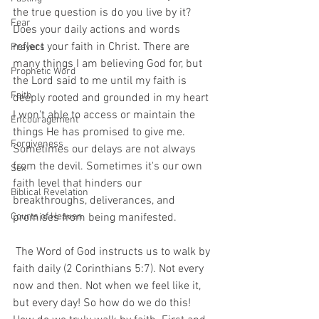
the true question is do you live by it? 
Fear
Does your daily actions and words 
reflect your faith in Christ. There are 
Prayers
many things I am believing God for, but 
Prophetic Word
the Lord said to me until my faith is 
Faith
deeply rooted and grounded in my heart 
I won't able to access or maintain the 
Encouragement
things He has promised to give me. 
Forgiveness
Sometimes our delays are not always 
from the devil. Sometimes it's our own 
Sex
faith level that hinders our 
Biblical Revelation
breakthroughs, deliverances, and 
Courts of Heaven
promises from being manifested. 
 The Word of God instructs us to walk by 
faith daily (2 Corinthians 5:7). Not every 
now and then. Not when we feel like it, 
but every day! So how do we do this! 