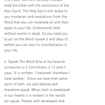
more your faith will develop. Always 
read the bible with the assistance of the 
Holy Spirit. The Holy Spirit will reveal to 
you mysteries and revelations from the 
Word that you can meditate on and then 
apply to your life. Understand, faith 
without works is dead. So you need you 
to act on the Word (speak it and obey it) 
before you can see it's manifestation in 
your life. 
4. Speak The Word-One of my favorite 
scriptures is 2 Corinthians 4:13 and it 
says, "It is written: "I believed; therefore I 
have spoken." Since we have that same 
spirit of faith, we also believe and 
therefore speak. When faith is developed 
in our hearts it is evident in the words 
we speak. People with developed and 