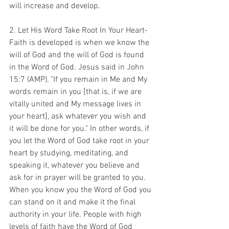
will increase and develop. 
2. Let His Word Take Root In Your Heart-
Faith is developed is when we know the 
will of God and the will of God is found 
in the Word of God. Jesus said in John 
15:7 (AMP), "If you remain in Me and My 
words remain in you [that is, if we are 
vitally united and My message lives in 
your heart], ask whatever you wish and 
it will be done for you." In other words, if 
you let the Word of God take root in your 
heart by studying, meditating, and 
speaking it, whatever you believe and 
ask for in prayer will be granted to you. 
When you know you the Word of God you 
can stand on it and make it the final 
authority in your life. People with high 
levels of faith have the Word of God 