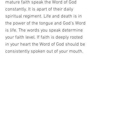
mature faith speak the Word of God 
constantly. It is apart of their daily 
spiritual regiment. Life and death is in 
the power of the tongue and God's Word 
is life. The words you speak determine 
your faith level. If faith is deeply rooted 
in your heart the Word of God should be 
consistently spoken out of your mouth.