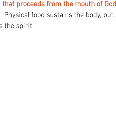
 that proceeds from the mouth of God
  Physical food sustains the body, but s
 the spirit. 