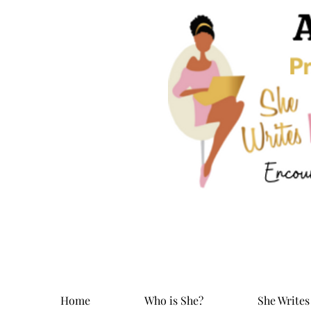
Home
Who is She?
She Writes 