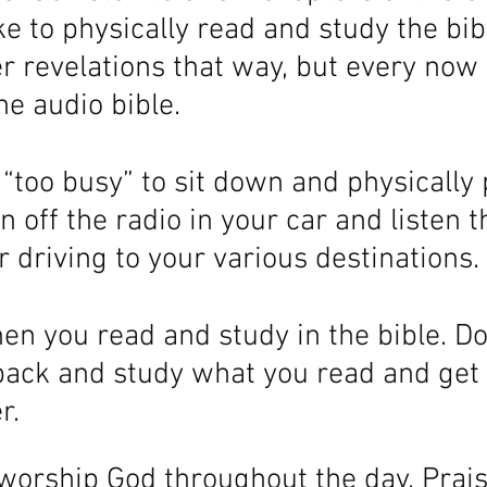
ke to physically read and study the bible
ter revelations that way, but every now 
the audio bible. 
t “too busy” to sit down and physically 
n off the radio in your car and listen t
 driving to your various destinations. 
n you read and study in the bible. Do
back and study what you read and get
r.
 worship God throughout the day. Prai