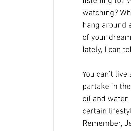
listening to?
watching? Wha
hang around a
of your dreams
lately, I can t
You can’t live
partake in the
oil and water.
certain lifest
Remember, Je