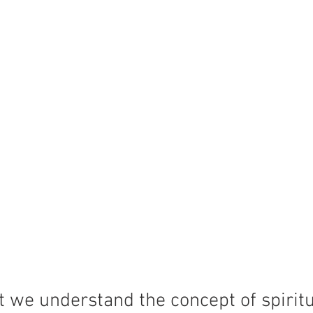
 we understand the concept of spiritu