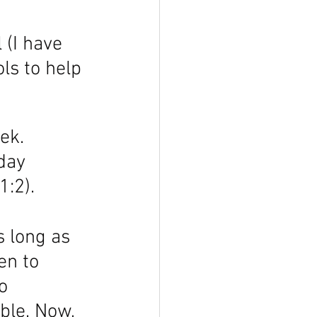
 (I have 
ls to help 
ek. 
day 
:2). 
s long as 
en to 
o 
ble. Now, 