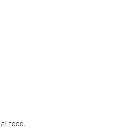
al food. 