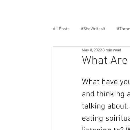
All Posts
#SheWritesIt
#Thro
May 8, 2022
3 min read
Faith
Encouragement
F
What Are 
What have you
and thinking a
talking about
eating spirit