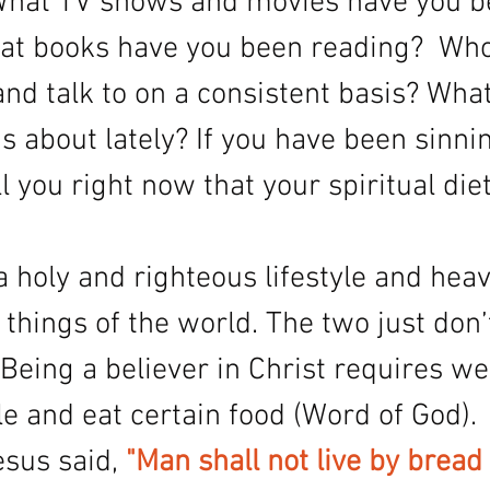
 What TV shows and movies have you b
t books have you been reading?  Who
nd talk to on a consistent basis? Wha
 about lately? If you have been sinnin
ell you right now that your spiritual diet
 a holy and righteous lifestyle and heav
 things of the world. The two just don’t
 Being a believer in Christ requires we 
yle and eat certain food (Word of God). 
sus said, 
"Man shall not live by bread 