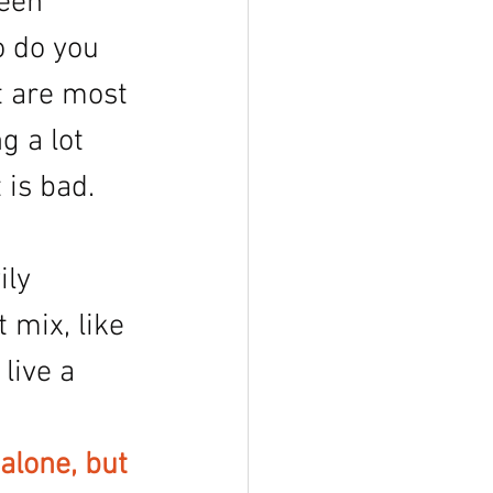
een 
 do you 
t are most 
g a lot 
 is bad. 
ily 
 mix, like 
live a 
alone, but 