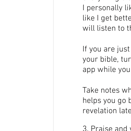
I personally li
like I get bet
will listen to 
If you are jus
your bible, tur
app while your
Take notes whe
helps you go 
revelation late
3. Praise and