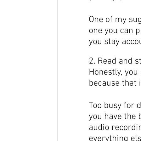
One of my sugg
one you can pu
you stay accou
2. Read and st
Honestly, you
because that i
Too busy for d
you have the b
audio recordin
everything els