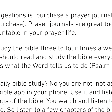
estions is  purchase a prayer journal
rchase). Prayer journals are great too
ntable in your prayer life. 
udy the bible three to four times a we
 should read and study the bible every
s what the Word tells us to do (Psalm 1
aily bible study? No you are not, not a
ible app in your phone. Use it and list
gs of the bible. You watch and listen t
e. So listen to a few chapters of the bi