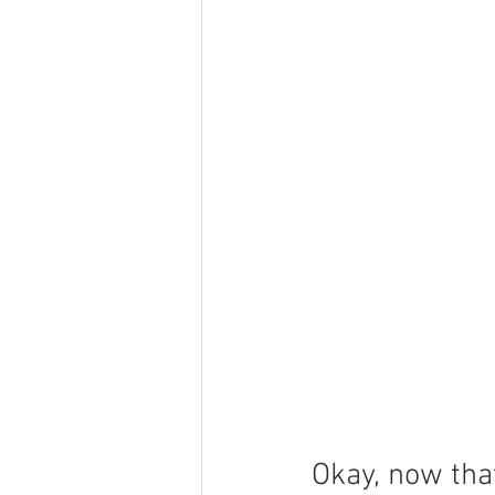
Okay, now that