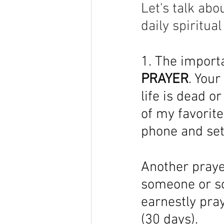
Let's talk abo
daily spiritua
1. The importa
PRAYER
. Your
life is dead o
of my favorit
phone and sett
Another prayer
someone or so
earnestly pray
(30 days). 