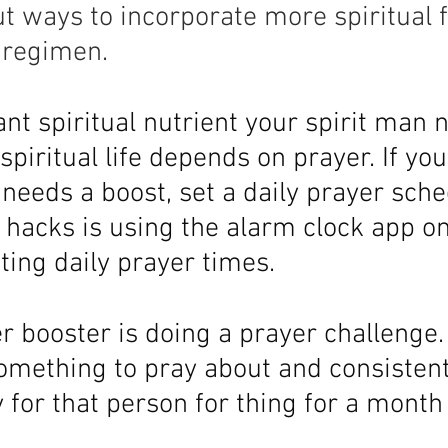
ut ways to incorporate more spiritual f
l regimen.
nt spiritual nutrient your spirit man n
 spiritual life depends on prayer. If yo
r needs a boost, set a daily prayer sch
e hacks is using the alarm clock app o
ing daily prayer times. 
 booster is doing a prayer challenge. 
mething to pray about and consistent
 for that person for thing for a month 