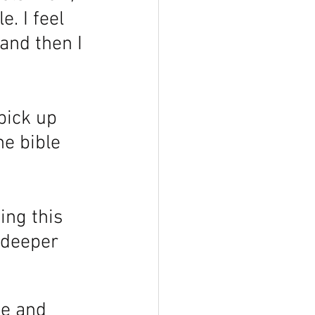
. I feel 
and then I 
pick up 
he bible 
ing this 
 deeper 
se and 