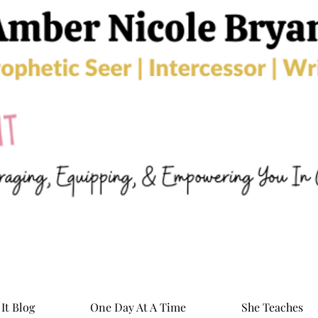
It Blog
One Day At A Time
She Teaches