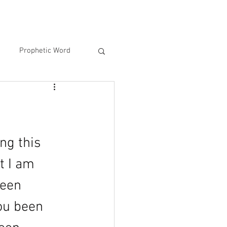
Prophetic Word
ng this 
t I am 
been 
ou been 