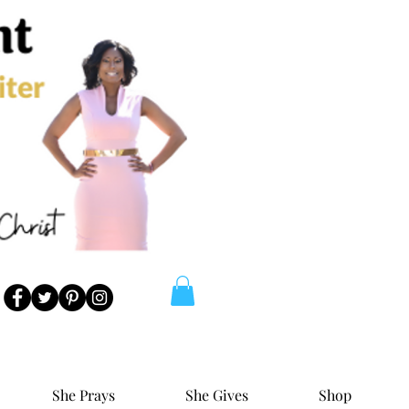
She Prays
She Gives
Shop