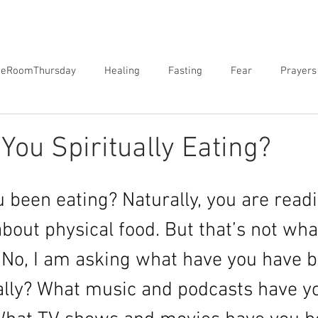
neRoomThursday
Healing
Fasting
Fear
Prayers
orgiveness
Sex
Biblical Revelation
Courts of Heaven
You Spiritually Eating?
 been eating? Naturally, you are readi
bout physical food. But that’s not wha
. No, I am asking what have you have 
ually? What music and podcasts have y