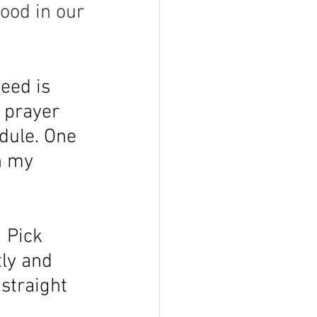
ood in our 
eed is 
u prayer 
edule. One 
n my 
 Pick 
ly and 
straight 