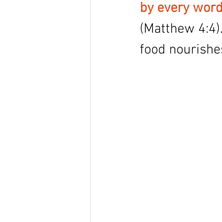
by every word
(Matthew 4:4).
food nourishes