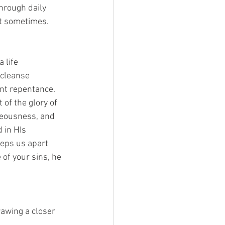
hrough daily 
t sometimes. 
 life 
 cleanse 
nt repentance. 
 of the glory of 
hteousness, and 
 in HIs 
eps us apart 
 of your sins, he 
awing a closer 