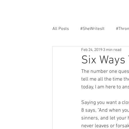
All Posts
#SheWritesIt
#Thro
Feb 24, 2019
3 min read
Faith
Encouragement
F
Six Ways 
The number one questi
tell me all the time t
today, I am here to ans
Saying you want a clo
8 says, "And when you
sinners, and let your
never leaves or forsa