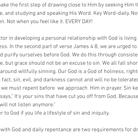
ke the first step of drawing close to Him by seeking Him t
se, and studying and speaking His Word. Key Word-daily. No
n. Not when you feel like it. EVERY DAY! 
or in developing a personal relationship with God is living a
ss. In the second part of verse James 4:8, we are urged to
d purify ourselves before God. We do this through consiste
e, but grace should not be an excuse to sin. We all fall short
around willfully sinning. Our God is a God of holiness, rig
n fact, sin, evil, and darkness cannot and will no be tolerated
 we must repent before  we approach  Him in prayer. Sin ke
says," It's your sins that have cut you off from God. Because
ill not listen anymore." 
to God if you life a lifestyle of sin and iniquity. 
ith God and daily repentance are two requirements for dr