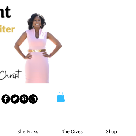
She Prays
She Gives
Shop