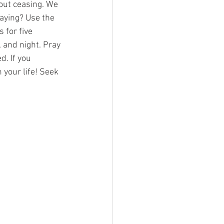
out ceasing. We 
aying? Use the 
 for five 
 and night. Pray 
. If you 
 your life! Seek 