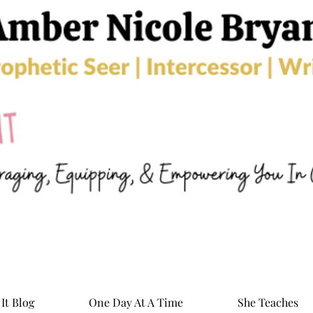
It Blog
One Day At A Time
She Teaches