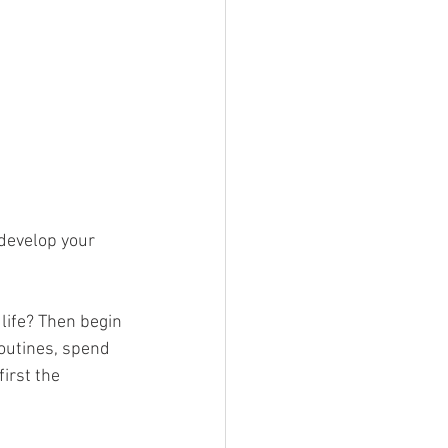
life? Then begin 
outines, spend 
irst the 