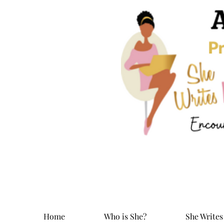
Home
Who is She?
She Writes 