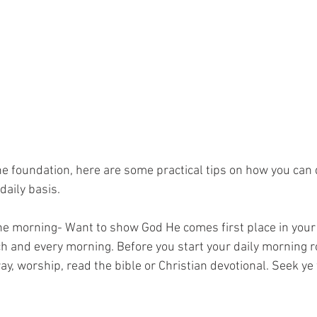
daily basis. 
the morning- Want to show God He comes first place in your 
h and every morning. Before you start your daily morning r
ay, worship, read the bible or Christian devotional. Seek ye f