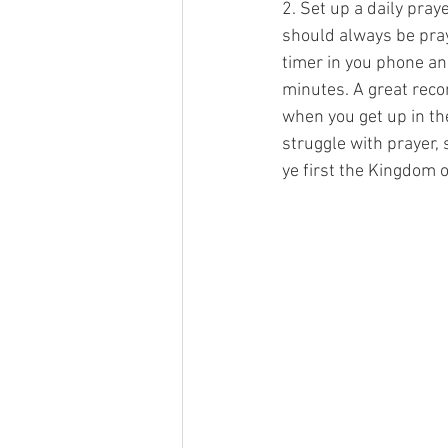
2. Set up a daily pra
should always be pray
timer in you phone and
minutes. A great reco
when you get up in th
struggle with prayer, 
ye first the Kingdom o