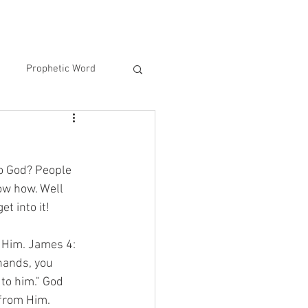
Prophetic Word
to God? People 
ow how. Well 
t into it! 
o Him. James 4: 
hands, you 
to him." God 
 from Him. 