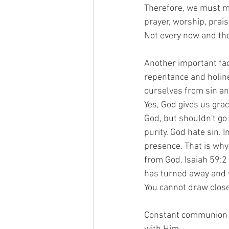
Therefore, we must ma
prayer, worship, prai
Not every now and the
Another important fact
repentance and holine
ourselves from sin an
Yes, God gives us grac
God, but shouldn't go 
purity. God hate sin. I
presence. That is why
from God. Isaiah 59:2 
has turned away and w
You cannot draw closer 
Constant communion w