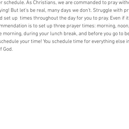
yer schedule. As Christians, we are commanded to pray with
ing! But let's be real, many days we don't. Struggle with pr
 set up  times throughout the day for you to pray. Even if its
mmendation is to set up three prayer times: morning, noon,
e morning, during your lunch break, and before you go to bed
schedule your time! You schedule time for everything else in
f God. 