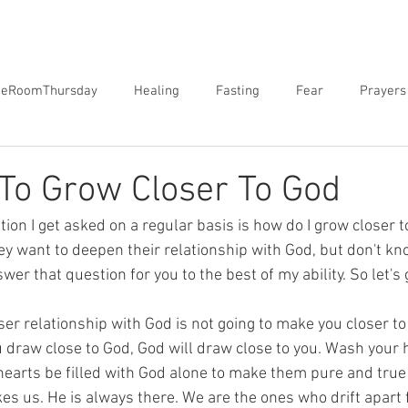
neRoomThursday
Healing
Fasting
Fear
Prayers
orgiveness
Sex
Biblical Revelation
Courts of Heaven
To Grow Closer To God
on I get asked on a regular basis is how do I grow closer 
hey want to deepen their relationship with God, but don't kn
wer that question for you to the best of my ability. So let's ge
ser relationship with God is not going to make you closer t
 draw close to God, God will draw close to you. Wash your 
 hearts be filled with God alone to make them pure and true 
kes us. He is always there. We are the ones who drift apart