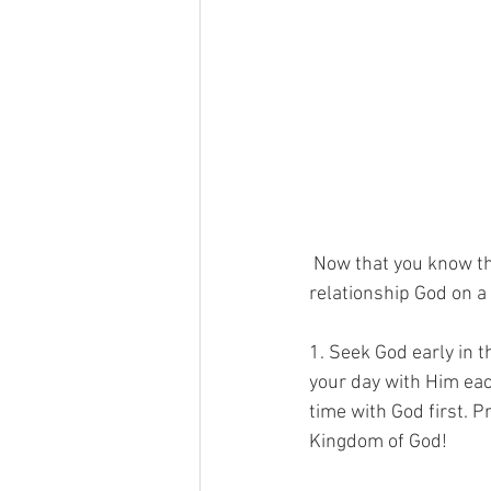
 Now that you know the foundation, here are some practical tips on how you can develop your 
relationship God on a 
1. Seek God early in 
your day with Him eac
time with God first. Pr
Kingdom of God!