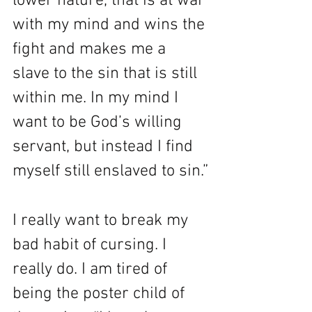
lower nature, that is at war 
with my mind and wins the 
fight and makes me a 
slave to the sin that is still 
within me. In my mind I 
want to be God’s willing 
servant, but instead I find 
myself still enslaved to sin.”
I really want to break my 
bad habit of cursing. I 
really do. I am tired of 
being the poster child of 