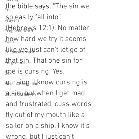
the bible says, “
The sin we 
Fear
so easily fall into” 
Prayers
(Hebrews 12:1). No matter 
Prophetic Word
how hard we try it seems 
Faith
like we just can’t let go of 
Encouragement
that sin. That one sin for 
Forgiveness
me is cursing. Yes, 
Sex
cursing. I know cursing is 
Biblical Revelation
a sin, but when I get mad 
Courts of Heaven
and frustrated, cuss words 
fly out of my mouth like a 
sailor on a ship. I know it’s 
wrong, but I just can’t 