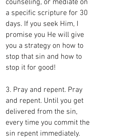
counseling, or mediate on 
a specific scripture for 30 
days. If you seek Him, I 
promise you He will give 
you a strategy on how to 
stop that sin and how to 
stop it for good!
3. Pray and repent. Pray 
and repent. Until you get 
delivered from the sin, 
every time you commit the 
sin repent immediately. 