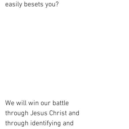
easily besets you?
We will win our battle 
through Jesus Christ and 
through identifying and 