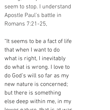
seem to stop. I understand 
Apostle Paul’s battle in 
Romans 7:21-25,
“It seems to be a fact of life 
that when I want to do 
what is right, I inevitably 
do what is wrong. I love to 
do God’s will so far as my 
new nature is concerned; 
but there is something 
else deep within me, in my 