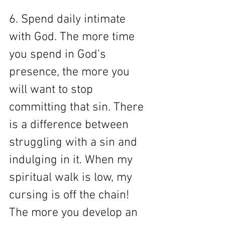
6. Spend daily intimate 
with God. The more time 
you spend in God’s 
presence, the more you 
will want to stop 
committing that sin. There 
is a difference between 
struggling with a sin and 
indulging in it. When my 
spiritual walk is low, my 
cursing is off the chain! 
The more you develop an 