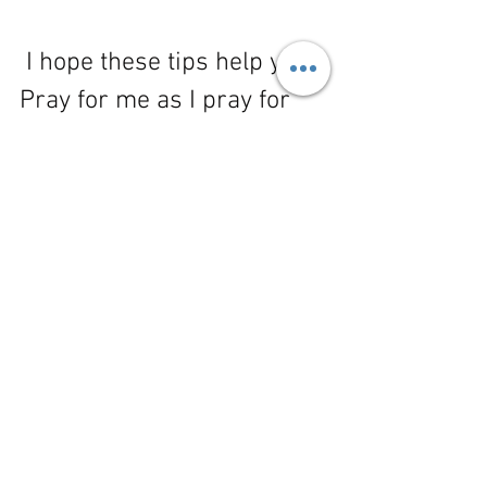
 I hope these tips help you! 
Pray for me as I pray for 
you. We will overcome the 
sin that easily besets us. 
Want to know my personal 
strategy for overcoming 
the sin of cursing, join my 
mailing list here:
https://www.shewritesit.co
m/so/ecN8e8P46#/main
.