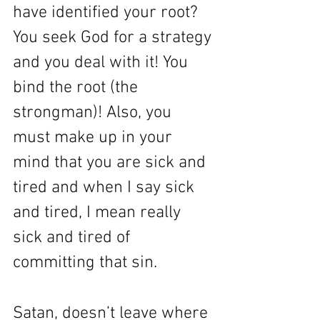
have identified your root? 
You seek God for a strategy 
and you deal with it! You 
bind the root (the 
strongman)! Also, you 
must make up in your 
mind that you are sick and 
tired and when I say sick 
and tired, I mean really 
sick and tired of 
committing that sin. 
Satan, doesn’t leave where 