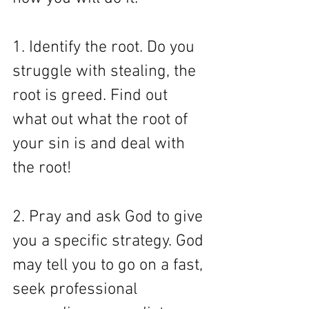
1. Identify the root. Do you 
struggle with stealing, the 
root is greed. Find out 
what out what the root of 
your sin is and deal with 
the root! 
2. Pray and ask God to give 
you a specific strategy. God 
may tell you to go on a fast, 
seek professional 