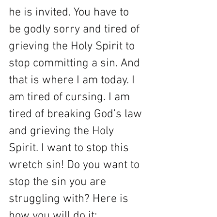
he is invited. You have to 
be godly sorry and tired of 
grieving the Holy Spirit to 
stop committing a sin. And 
that is where I am today. I 
am tired of cursing. I am 
tired of breaking God’s law 
and grieving the Holy 
Spirit. I want to stop this 
wretch sin! Do you want to 
stop the sin you are 
struggling with? Here is 
how you will do it: