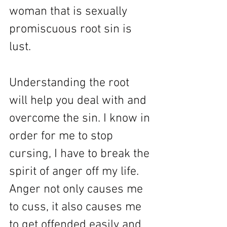
woman that is sexually 
promiscuous root sin is 
lust. 
Understanding the root 
will help you deal with and 
overcome the sin. I know in 
order for me to stop 
cursing, I have to break the 
spirit of anger off my life. 
Anger not only causes me 
to cuss, it also causes me 
to get offended easily and 