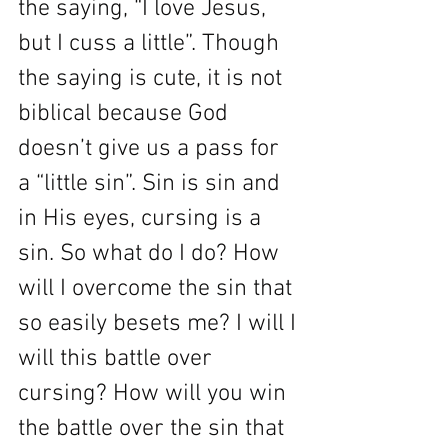
the saying, “I love Jesus, 
but I cuss a little”. Though 
the saying is cute, it is not 
biblical because God 
doesn’t give us a pass for 
a “little sin”. Sin is sin and 
in His eyes, cursing is a 
sin. So what do I do? How 
will I overcome the sin that 
so easily besets me? I will I 
will this battle over 
cursing? How will you win 
the battle over the sin that 