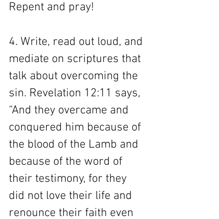
Repent and pray! 
4. Write, read out loud, and 
mediate on scriptures that 
talk about overcoming the 
sin. Revelation 12:11 says, 
“And they overcame and 
conquered him because of 
the blood of the Lamb and 
because of the word of 
their testimony, for they 
did not love their life and 
renounce their faith even 