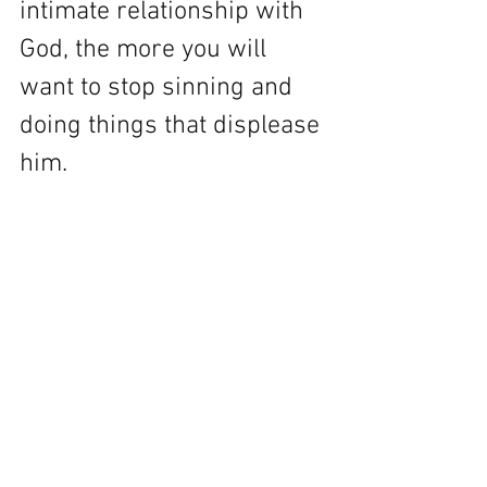
intimate relationship with 
God, the more you will 
want to stop sinning and 
doing things that displease 
him.  