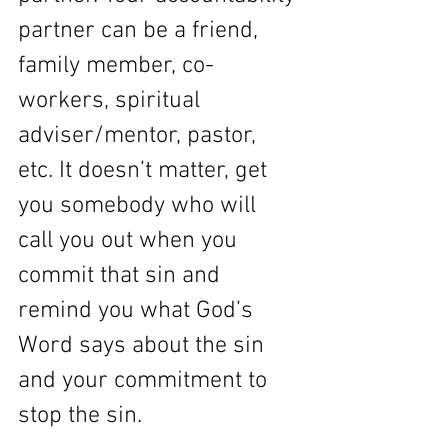
partner can be a friend, 
family member, co-
workers, spiritual 
adviser/mentor, pastor, 
etc. It doesn’t matter, get 
you somebody who will 
call you out when you 
commit that sin and 
remind you what God’s 
Word says about the sin 
and your commitment to 
stop the sin. 