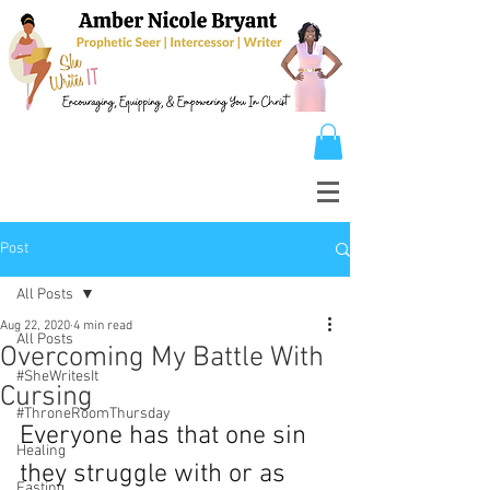
Post
All Posts
Aug 22, 2020
4 min read
All Posts
Overcoming My Battle With
#SheWritesIt
Cursing
#ThroneRoomThursday
Everyone has that one sin 
Healing
they struggle with or as 
Fasting