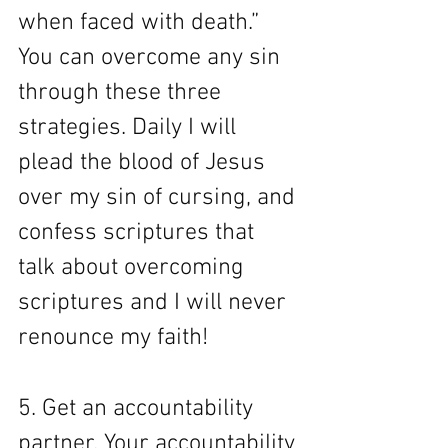
when faced with death.” 
You can overcome any sin 
through these three 
strategies. Daily I will 
plead the blood of Jesus 
over my sin of cursing, and 
confess scriptures that 
talk about overcoming 
scriptures and I will never 
renounce my faith! 
5. Get an accountability 
partner. Your accountability 