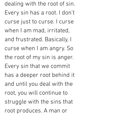
dealing with the root of sin. 
Every sin has a root. I don’t 
curse just to curse. I curse 
when I am mad, irritated, 
and frustrated. Basically, I 
curse when I am angry. So 
the root of my sin is anger. 
Every sin that we commit 
has a deeper root behind it 
and until you deal with the 
root, you will continue to 
struggle with the sins that 
root produces. A man or 