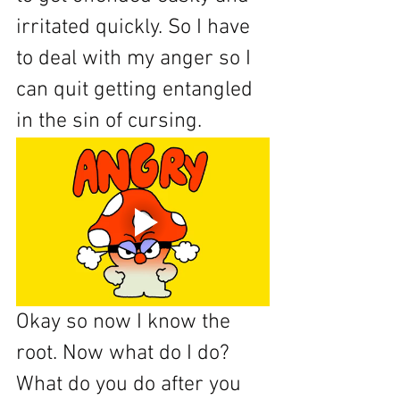
irritated quickly. So I have 
to deal with my anger so I 
can quit getting entangled 
in the sin of cursing. 
Okay so now I know the 
root. Now what do I do? 
What do you do after you 