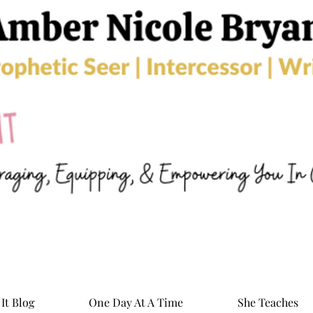
It Blog
One Day At A Time
She Teaches