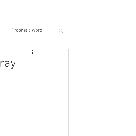
Prophetic Word
ray
 