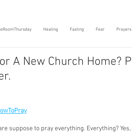
neRoomThursday
Healing
Fasting
Fear
Prayers
orgiveness
Sex
Biblical Revelation
Courts of Heaven
For A New Church Home? P
er.
HowToPray
are suppose to pray everything. Everything? Yes,