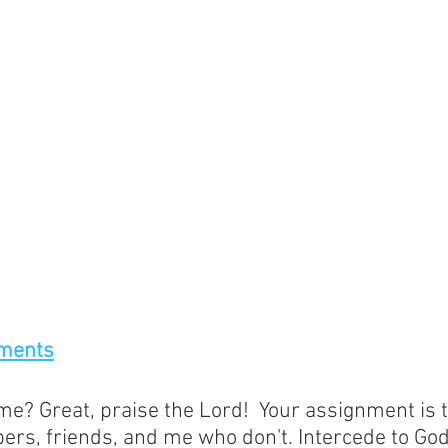
ments
e? Great, praise the Lord!  Your assignment is t
rs, friends, and me who don't. Intercede to God