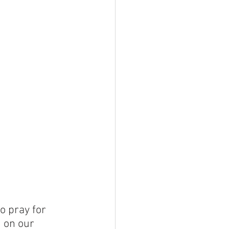
o pray for 
 on our 