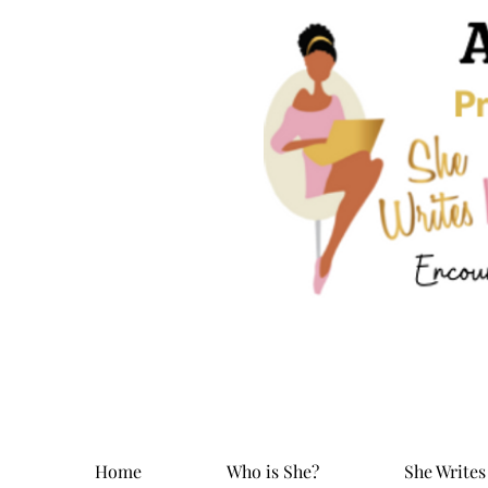
Home
Who is She?
She Writes 