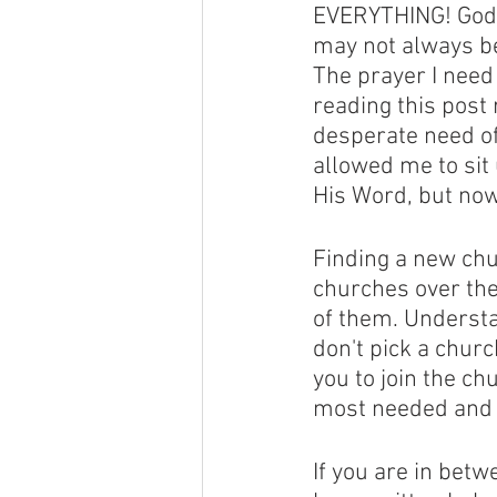
EVERYTHING! God h
may not always be
The prayer I need
reading this post
desperate need of 
allowed me to sit
His Word, but now
Finding a new chu
churches over the 
of them. Understan
don't pick a churc
you to join the ch
most needed and w
If you are in betw