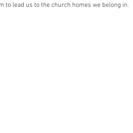
m to lead us to the church homes we belong in. 