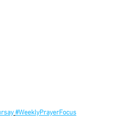
rsay
#WeeklyPrayerFocus