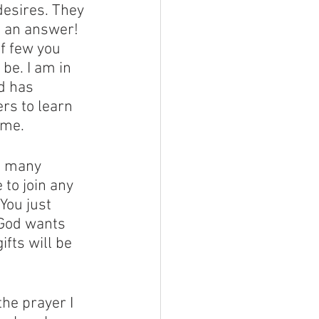
esires. They 
 an answer! 
f few you 
be. I am in 
d has 
rs to learn 
ome. 
o many 
to join any 
You just 
 God wants 
fts will be 
the prayer I 