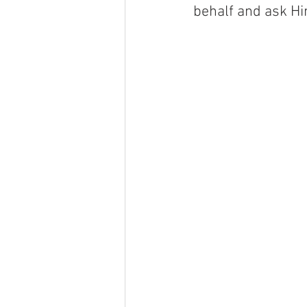
behalf and ask Hi