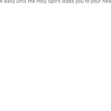
 daily until the Holy Spirit leads you to your ne
 