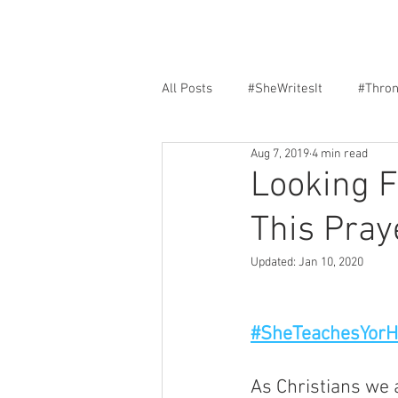
All Posts
#SheWritesIt
#Thro
Aug 7, 2019
4 min read
Faith
Encouragement
F
Looking 
This Pray
Updated:
Jan 10, 2020
#SheTeachesYor
As Christians we 