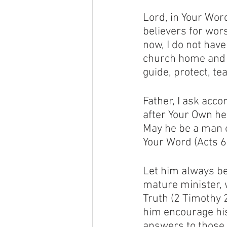
Lord, in Your Wor
believers for wor
now, I do not have
church home and pa
guide, protect, t
Father, I ask acco
after Your Own he
May he be a man o
Your Word (Acts 6:
Let him always be
mature minister, 
Truth (2 Timothy 2
him encourage his
answers to those 