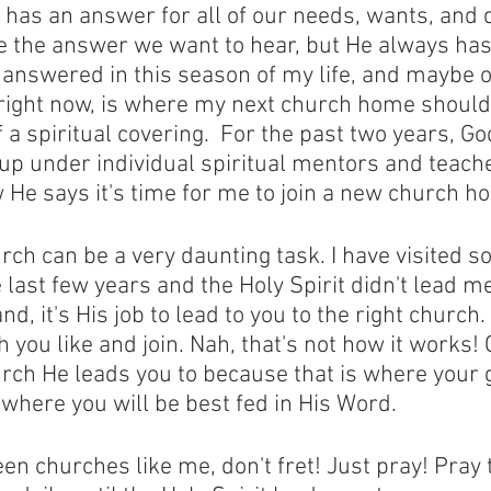
as an answer for all of our needs, wants, and d
 the answer we want to hear, but He always has
 answered in this season of my life, and maybe o
 right now, is where my next church home should 
a spiritual covering.  For the past two years, Go
 up under individual spiritual mentors and teache
 He says it's time for me to join a new church h
rch can be a very daunting task. I have visited s
last few years and the Holy Spirit didn't lead me 
d, it's His job to lead to you to the right church. 
h you like and join. Nah, that's not how it works!
urch He leads you to because that is where your gi
here you will be best fed in His Word. 
een churches like me, don't fret! Just pray! Pray 