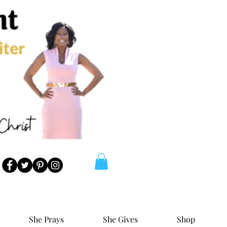
She Prays
She Gives
Shop