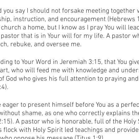
d you say I should not forsake meeting together w
ship, instruction, and encouragement (Hebrews 1
 church a home, but I know as I pray You will lea
stor that is in Your will for my life. A pastor wh
each, rebuke, and oversee me. 
rding to Your Word in Jeremiah 3:15, that You giv
art, who will feed me with knowledge and under
f God who gives his full attention to praying and
4). 
 eager to present himself before You as a perfec
without shame, as one who correctly explains th
:15). A pastor who is honorable, full of the Holy S
 flock with Holy Spirit led teachings and provide
who oppose his message (Titus 1:9).