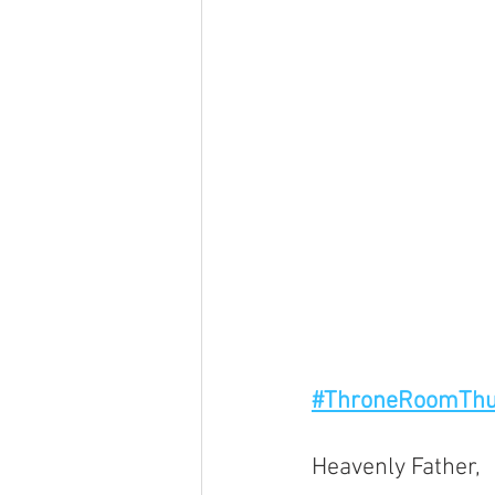
#ThroneRoomThu
Heavenly Father, 