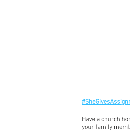
#SheGivesAssign
Have a church hom
your family membe