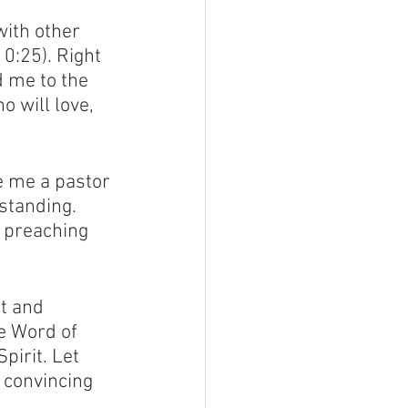
ith other 
0:25). Right 
d me to the 
o will love, 
e me a pastor 
standing. 
 preaching 
t and 
e Word of 
pirit. Let 
 convincing 