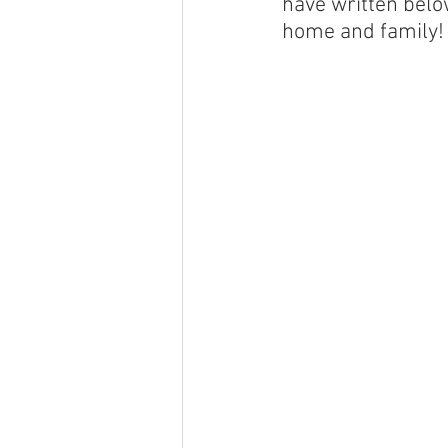
have written below
home and family!